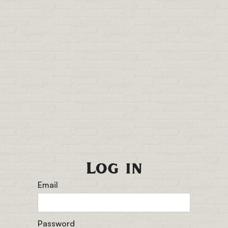
Log in
Email
Password