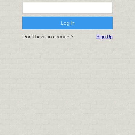
Don't have an account?
Sign Up