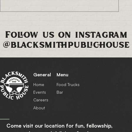
Follow us on instagram
@blacksmithpublichouse
General
Menu
Home
Food Trucks
Events
Bar
Careers
About
Come visit our location for fun, fellowship,