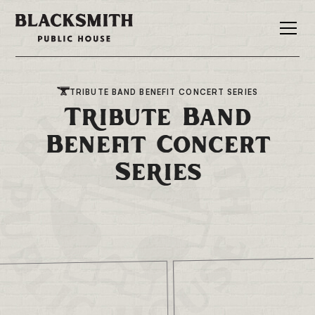
TRIBUTE BAND BENEFIT CONCERT SERIES
Tribute Band
Benefit Concert
Series