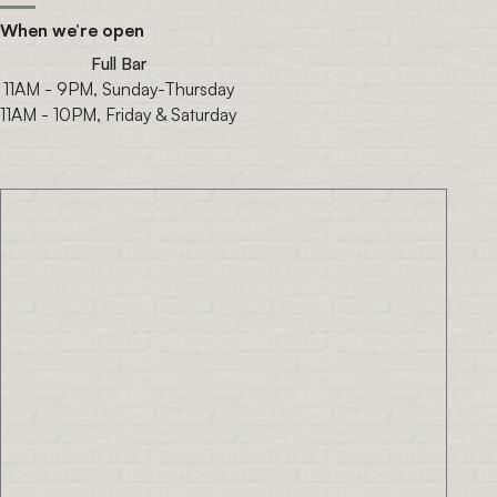
When we’re open
Full Bar
11AM - 9PM, Sunday-Thursday
11AM - 10PM, Friday & Saturday