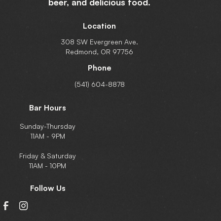
beer,
and delicious food.
Location
308 SW Evergreen Ave.
Redmond, OR 97756
Phone
(541) 604-8878
Bar Hours
Sunday-Thursday
11AM - 9PM
Friday & Saturday
11AM - 10PM
Follow Us