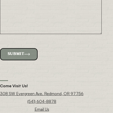
SUBMIT
Come Visit Us!
308 SW Evergreen Ave. Redmond, OR 97756
(541) 604-8878
Email Us