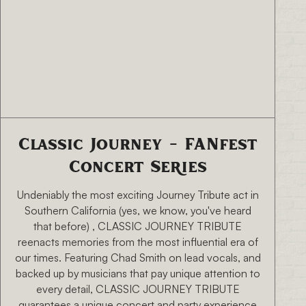
8/15/26 7:00 PM
Classic Journey - FANfest
Concert Series
Undeniably the most exciting Journey Tribute act in
Southern California (yes, we know, you've heard
that before) , CLASSIC JOURNEY TRIBUTE
reenacts memories from the most influential era of
our times. Featuring Chad Smith on lead vocals, and
backed up by musicians that pay unique attention to
every detail, CLASSIC JOURNEY TRIBUTE
guarantees a unique concert and party experience