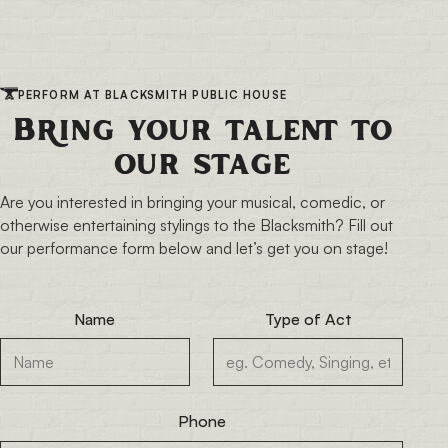
PERFORM AT BLACKSMITH PUBLIC HOUSE
Bring your talent to
our stage
Are you interested in bringing your musical, comedic, or
otherwise entertaining stylings to the Blacksmith? Fill out
our performance form below and let’s get you on stage!
Name
Type of Act
Phone