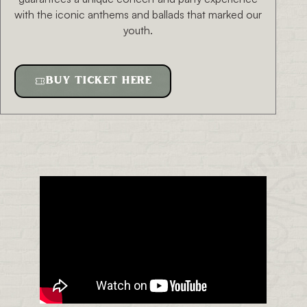
with the iconic anthems and ballads that marked our
youth.
BUY TICKET HERE