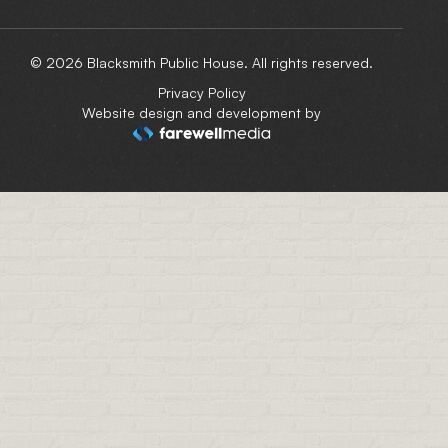
© 2026 Blacksmith Public House. All rights reserved.
Privacy Policy
Website design and development by