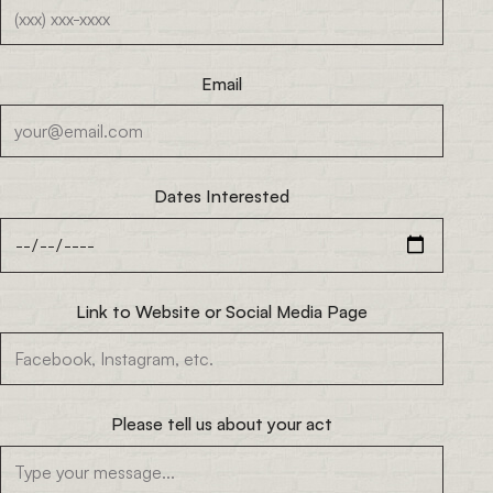
Email
Dates Interested
Link to Website or Social Media Page
Please tell us about your act