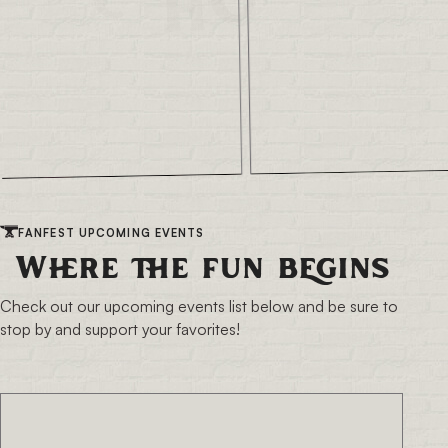
FANFEST UPCOMING EVENTS
Where the fun begins
Check out our upcoming events list below and be sure to
stop by and support your favorites!