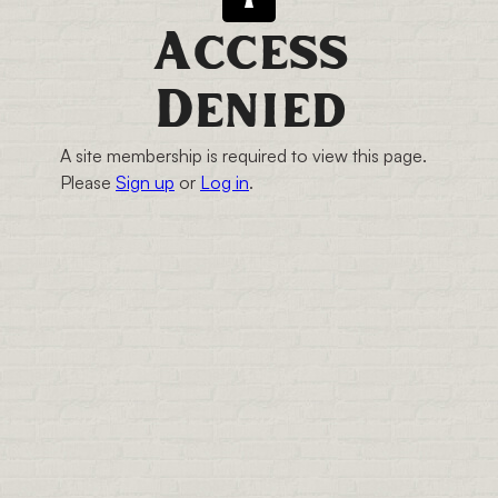
Access
Denied
A site membership is required to view this page.
Please
Sign up
or
Log in
.