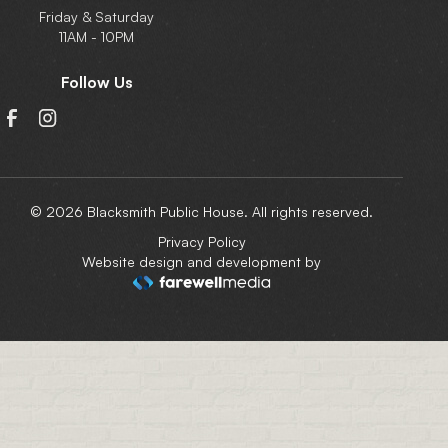
Friday & Saturday
11AM - 10PM
Follow Us
© 2026 Blacksmith Public House. All rights reserved.
Privacy Policy
Website design and development by