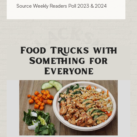
Source Weekly Readers Poll 2023 & 2024
Food Trucks with
Something for
Everyone