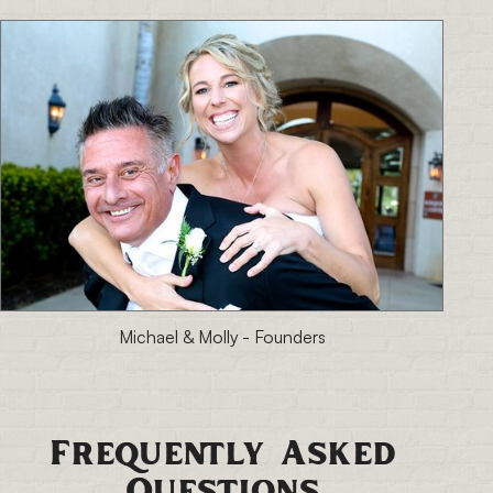
Michael & Molly - Founders
Frequently Asked