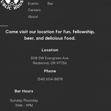
Events
Bar
Careers
About
Come visit our location for fun, fellowship,
beer,
and delicious food.
Location
308 SW Evergreen Ave.
Redmond, OR 97756
Phone
(541) 604-8878
Bar Hours
Sunday-Thursday
11AM - 9PM