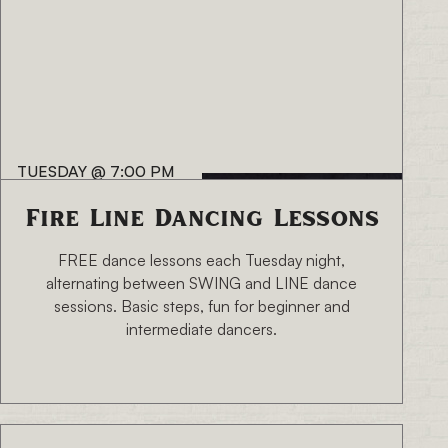
TUESDAY
@
7:00 PM
Fire Line Dancing Lessons
FREE dance lessons each Tuesday night,
alternating between SWING and LINE dance
sessions. Basic steps, fun for beginner and
intermediate dancers.