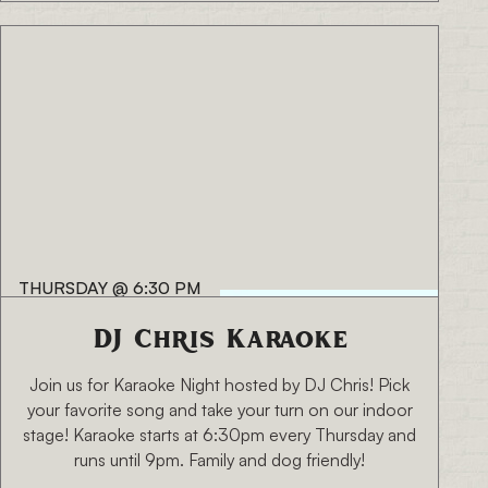
THURSDAY
@
6:30 PM
DJ Chris Karaoke
Join us for Karaoke Night hosted by DJ Chris! Pick
your favorite song and take your turn on our indoor
stage! Karaoke starts at 6:30pm every Thursday and
runs until 9pm. Family and dog friendly!