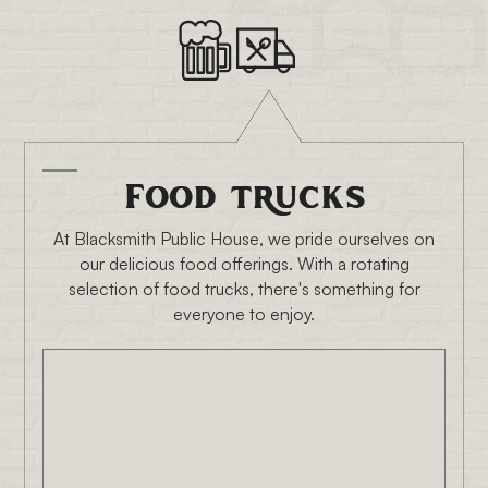
Food trucks
At Blacksmith Public House, we pride ourselves on
our delicious food offerings. With a rotating
selection of food trucks, there's something for
everyone to enjoy.