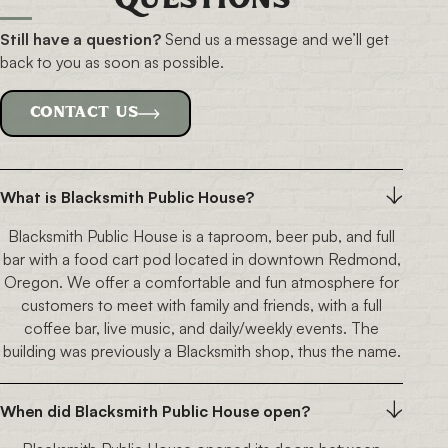
Questions
Still have a question?
Send us a message and
we’ll get
back to you as soon as possible.
CONTACT US
What is Blacksmith Public House?
Blacksmith Public House is a taproom, beer pub, and full
bar with a food cart pod located in downtown Redmond,
Oregon. We offer a comfortable and fun atmosphere for
customers to meet with family and friends, with a full
coffee bar, live music, and daily/weekly events. The
building was previously a Blacksmith shop, thus the name.
When did Blacksmith Public House open?