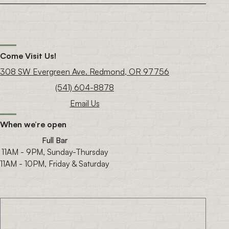
Come Visit Us!
308 SW Evergreen Ave. Redmond, OR 97756
(541) 604-8878
Email Us
When we’re open
Full Bar
11AM - 9PM, Sunday-Thursday
11AM - 10PM, Friday & Saturday