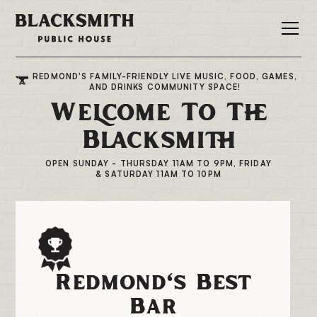
REDMOND'S FAMILY-FRIENDLY LIVE MUSIC, FOOD, GAMES,
AND DRINKS COMMUNITY SPACE!
Welcome To The
Blacksmith
OPEN SUNDAY - THURSDAY 11AM TO 9PM, FRIDAY
& SATURDAY 11AM TO 10PM
Redmond's Best
Bar