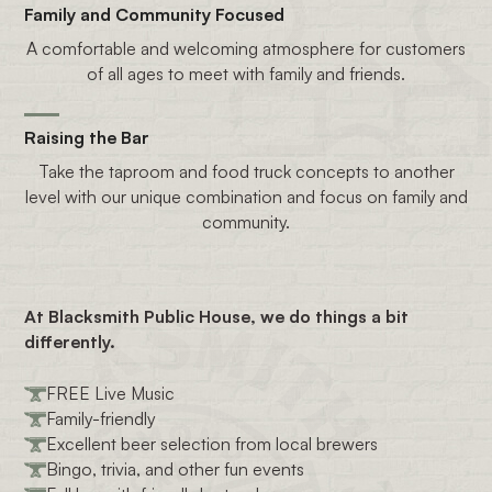
Family and Community Focused
A comfortable and welcoming atmosphere for customers
of all ages to meet with family and friends.
Raising the Bar
Take the taproom and food truck concepts to another
level with our unique combination and focus on family and
community.
At Blacksmith Public House, we do things a bit
differently.
FREE Live Music
Family-friendly
Excellent beer selection from local brewers
Bingo, trivia, and other fun events