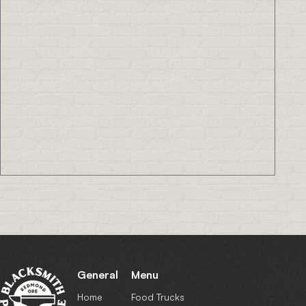
General
Menu
Home
Food Trucks