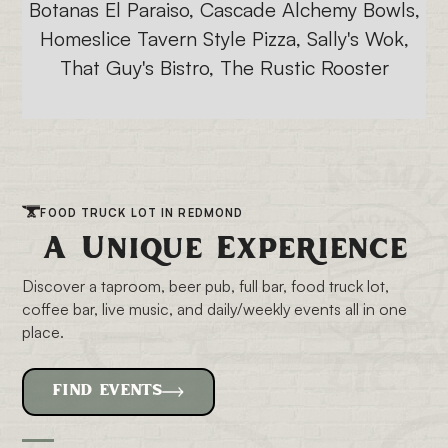
Botanas El Paraiso, Cascade Alchemy Bowls,
Homeslice Tavern Style Pizza, Sally's Wok,
That Guy's Bistro, The Rustic Rooster
FOOD TRUCK LOT IN REDMOND
A Unique Experience
Discover a taproom, beer pub, full bar, food truck lot,
coffee bar, live music, and daily/weekly events all in one
place.
FIND EVENTS