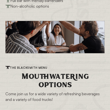
Full bar with friendly bartenders
Non-alcoholic options
THE BLACKSMITH MENU
Mouthwatering
options
Come join us for a wide variety of refreshing beverages
and a variety of food trucks!