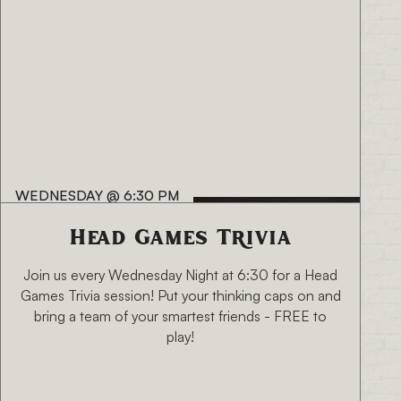
WEDNESDAY
@
6:30 PM
Head Games Trivia
Join us every Wednesday Night at 6:30 for a Head
Games Trivia session! Put your thinking caps on and
bring a team of your smartest friends - FREE to
play!