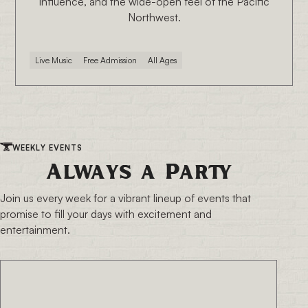
influence, and the wide-open feel of the Pacific
Northwest.
Live Music
Free Admission
All Ages
WEEKLY EVENTS
Always a Party
Join us every week for a vibrant lineup of events that
promise to fill your days with excitement and
entertainment.