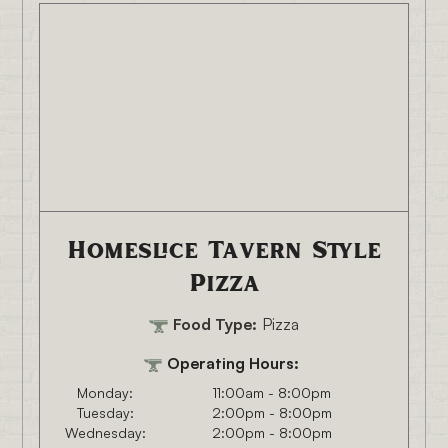
Homeslice Tavern Style
Pizza
Food Type:
Pizza
Operating Hours:
Monday:
11:00am - 8:00pm
Tuesday:
2:00pm - 8:00pm
Wednesday:
2:00pm - 8:00pm