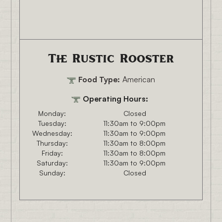
The Rustic Rooster
Food Type:
American
Operating Hours:
Monday:
Closed
Tuesday:
11:30am to 9:00pm
Wednesday:
11:30am to 9:00pm
Thursday:
11:30am to 8:00pm
Friday:
11:30am to 8:00pm
Saturday:
11:30am to 9:00pm
Sunday:
Closed