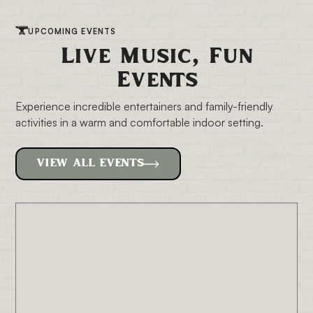
UPCOMING EVENTS
Live Music, Fun
Events
Experience incredible entertainers and family-friendly
activities in a warm and
comfortable indoor setting.
VIEW ALL EVENTS