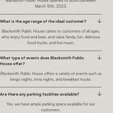
Blacksmith Public House opened its doors between
March 15th, 2023.
What is the age range of the ideal customer?
Blacksmith Public House caters to customers of all ages,
who enjoy food and beer, and value family, fun, delicious
food trucks, and live music.
What type of events does Blacksmith Public
House offer?
Blacksmith Public House offers a variety of events such as
bingo nights, trivia nights, and breakfast trucks.
Are there any parking facilities available?
Yes, we have ample parking space available for our
customers.