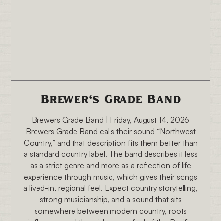
8/14/26 6:30 PM
Brewer's Grade Band
Brewers Grade Band | Friday, August 14, 2026
Brewers Grade Band calls their sound “Northwest
Country,” and that description fits them better than
a standard country label. The band describes it less
as a strict genre and more as a reflection of life
experience through music, which gives their songs
a lived-in, regional feel. Expect country storytelling,
strong musicianship, and a sound that sits
somewhere between modern country, roots