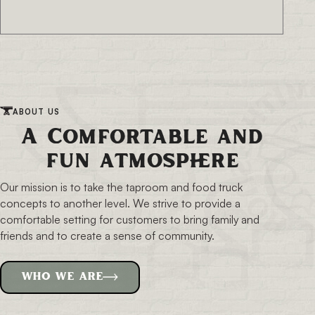
ABOUT US
A Comfortable and
fun atmosphere
Our mission is to take the taproom and food truck
concepts to another level. We strive to provide a
comfortable setting for customers to bring family and
friends and to create a sense of community.
WHO WE ARE