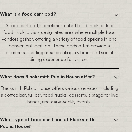
What is a food cart pod?
A food cart pod, sometimes called food truck park or
food truck lot, is a designated area where multiple food
vendors gather, offering a variety of food options in one
convenient location. These pods often provide a
communal seating area, creating a vibrant and social
dining experience for visitors.
What does Blacksmith Public House offer?
Blacksmith Public House offers various services, including
a coffee bar, full bar, food trucks, desserts, a stage for live
bands, and daily/weekly events.
What type of food can I find at Blacksmith
Public House?