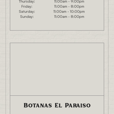
Thursday:
11:00am - 9:00pm
Friday:
11:00am - 8:00pm
Saturday:
11:00am - 10:00pm
Sunday:
11:00am - 8:00pm
Botanas El Paraiso