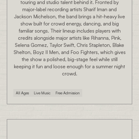
touring and studio talent behind it. Fronted by
major-label recording artists Sharif Iman and
Jackson Michelson, the band brings a hit-heavy live
show built for crowd energy, dancing, and big
familiar songs. Their lineup includes players with
credits alongside major artists like Rihanna, Pink,
Selena Gomez, Taylor Swift, Chris Stapleton, Blake
Shelton, Boyz II Men, and Foo Fighters, which gives
the show a polished, big-stage feel while still
keeping it fun and loose enough for a summer night
crowd.
All Ages
Live Music
Free Admission