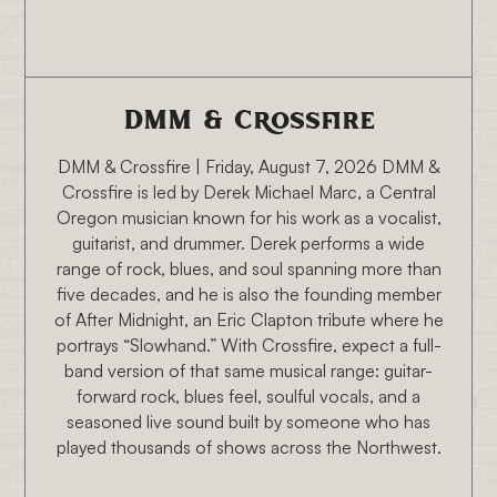
8/7/26 6:30 PM
DMM & Crossfire
DMM & Crossfire | Friday, August 7, 2026 DMM &
Crossfire is led by Derek Michael Marc, a Central
Oregon musician known for his work as a vocalist,
guitarist, and drummer. Derek performs a wide
range of rock, blues, and soul spanning more than
five decades, and he is also the founding member
of After Midnight, an Eric Clapton tribute where he
portrays “Slowhand.” With Crossfire, expect a full-
band version of that same musical range: guitar-
forward rock, blues feel, soulful vocals, and a
seasoned live sound built by someone who has
played thousands of shows across the Northwest.