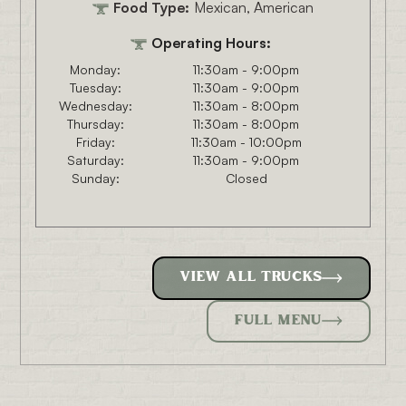
Food Type:
Mexican, American
Operating Hours:
Monday:
11:30am - 9:00pm
Tuesday:
11:30am - 9:00pm
Wednesday:
11:30am - 8:00pm
Thursday:
11:30am - 8:00pm
Friday:
11:30am - 10:00pm
Saturday:
11:30am - 9:00pm
Sunday:
Closed
VIEW ALL TRUCKS
FULL MENU