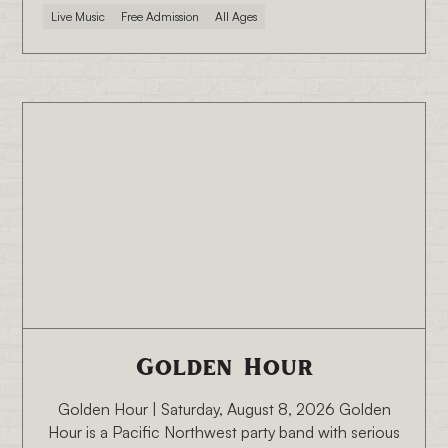
Live Music
Free Admission
All Ages
8/8/26 6:30 PM
Golden Hour
Golden Hour | Saturday, August 8, 2026 Golden
Hour is a Pacific Northwest party band with serious