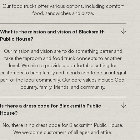
Our food trucks offer various options, including comfort
food, sandwiches and pizza.
What is the mission and vision of Blacksmith
Public House?
Our mission and vision are to do something better and
take the taproom and food truck concepts to another
level. We aim to provide a comfortable setting for
customers to bring family and friends and to be an integral
part of the local community. Our core values include God,
country, family, friends, and community.
Is there a dress code for Blacksmith Public
House?
No, there is no dress code for Blacksmith Public House.
We welcome customers of all ages and attire.